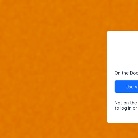
On the Do
Not on the
to log in o